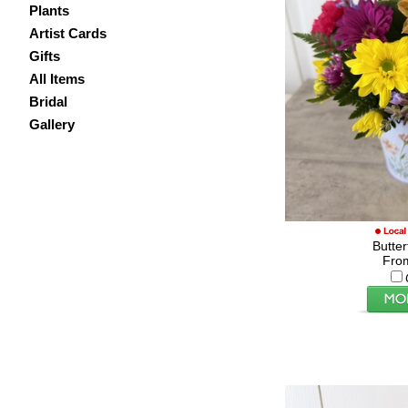
Plants
Artist Cards
Gifts
All Items
Bridal
Gallery
Butte
Fro