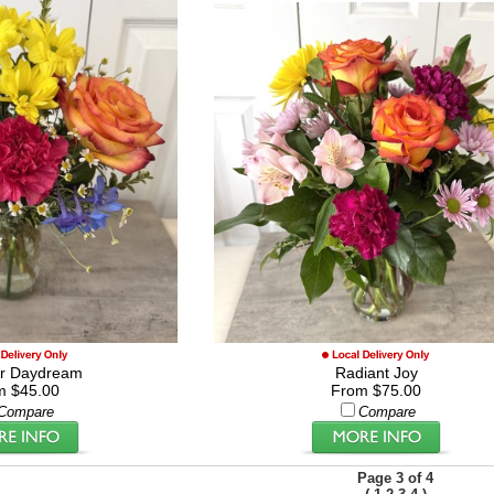
r Daydream
Radiant Joy
m $45.00
From $75.00
Compare
Compare
Page 3 of 4