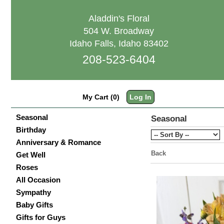
Aladdin's Floral
504 W. Broadway
Idaho Falls, Idaho 83402
208-523-6404
My Cart (0)
Log In
Seasonal
Seasonal
Birthday
Anniversary & Romance
Back
Get Well
Roses
All Occasion
Sympathy
Baby Gifts
Gifts for Guys