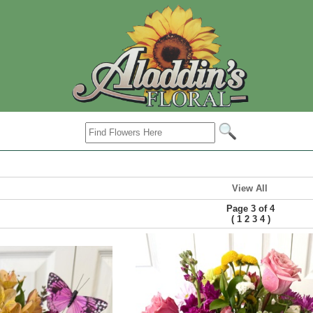
View All
Page 3 of 4
(
)
1
2
3
4