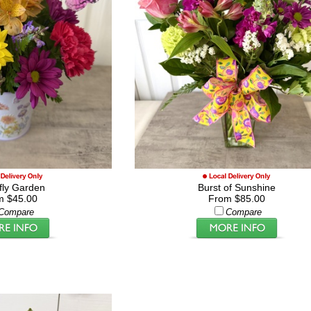
rfly Garden
Burst of Sunshine
m $45.00
From $85.00
Compare
Compare