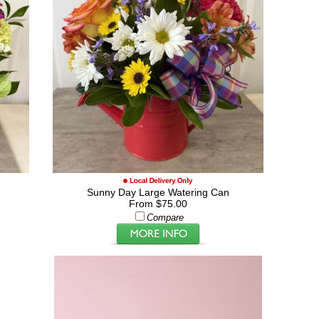
Sunny Day Large Watering Can
From $75.00
Compare