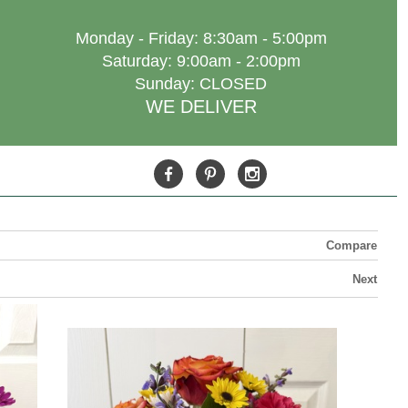
Monday - Friday: 8:30am - 5:00pm
Saturday: 9:00am - 2:00pm
Sunday: CLOSED
WE DELIVER
Compare
Next