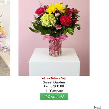
Sweet Garden
From $60.00
Compare
Next