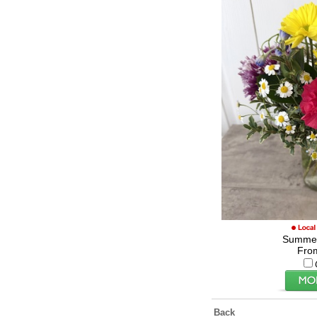
Summe
Fro
Back