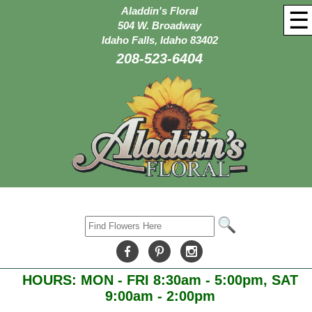
Aladdin's Floral
☰
504 W. Broadway
Idaho Falls, Idaho 83402
208-523-6404
HOURS: MON - FRI 8:30am - 5:00pm, SAT
9:00am - 2:00pm