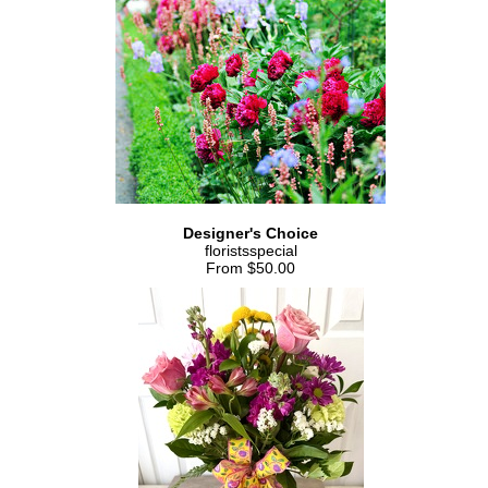
Designer's Choice
floristsspecial
From $50.00