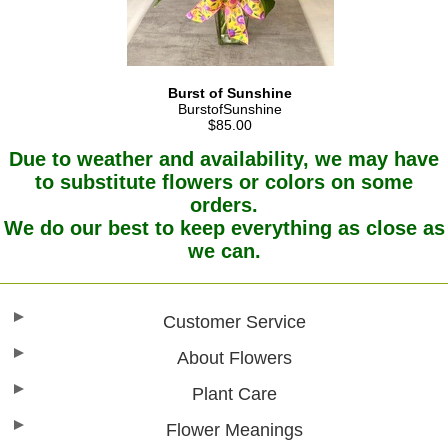
Burst of Sunshine
BurstofSunshine
$85.00
Due to weather and availability, we may have
to substitute flowers or colors on some
orders.
We do our best to keep everything as close as
we can.
Customer Service
About Flowers
Plant Care
Flower Meanings