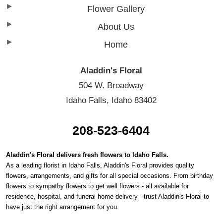
Flower Gallery
About Us
Home
Aladdin's Floral
504 W. Broadway
Idaho Falls, Idaho 83402
208-523-6404
Aladdin's Floral delivers fresh flowers to Idaho Falls.
As a leading florist in Idaho Falls, Aladdin's Floral provides quality
flowers, arrangements, and gifts for all special occasions. From birthday
flowers to sympathy flowers to get well flowers - all available for
residence, hospital, and funeral home delivery - trust Aladdin's Floral to
have just the right arrangement for you.