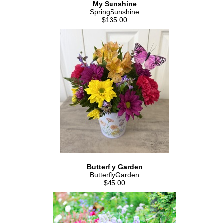
My Sunshine
SpringSunshine
$135.00
Butterfly Garden
ButterflyGarden
$45.00