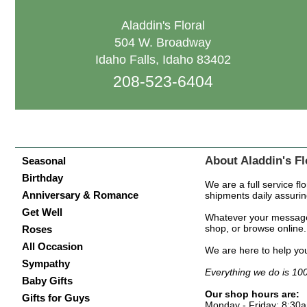
Aladdin's Floral
504 W. Broadway
Idaho Falls, Idaho 83402
208-523-6404
About Aladdin's Fl
Seasonal
Birthday
We are a full service fl
Anniversary & Romance
shipments daily assurin
Get Well
Whatever your message, 
shop, or browse online. 
Roses
All Occasion
We are here to help you
Sympathy
Everything we do is 1
Baby Gifts
Our shop hours are:
Gifts for Guys
Monday - Friday: 8:30