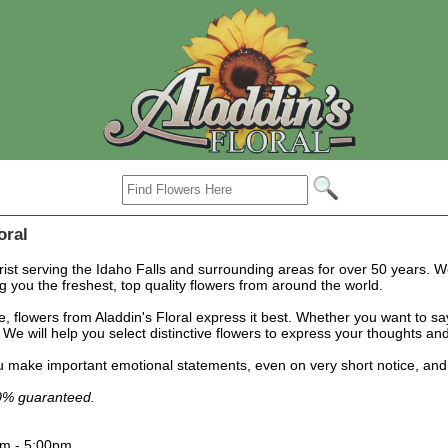
oral
orist serving the Idaho Falls and surrounding areas for over 50 years. W
g you the freshest, top quality flowers from around the world.
flowers from Aladdin's Floral express it best. Whether you want to say 
We will help you select distinctive flowers to express your thoughts and 
 make important emotional statements, even on very short notice, and wou
00% guaranteed.
am - 5:00pm