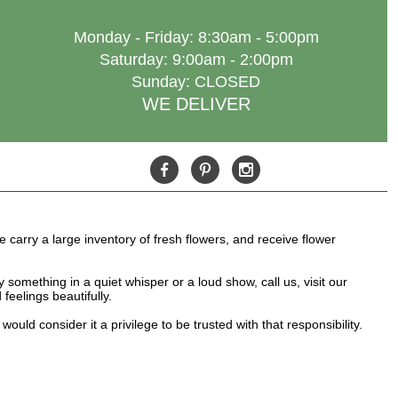
Monday - Friday: 8:30am - 5:00pm
Saturday: 9:00am - 2:00pm
Sunday: CLOSED
WE DELIVER
e carry a large inventory of fresh flowers, and receive flower
something in a quiet whisper or a loud show, call us, visit our
feelings beautifully.
ld consider it a privilege to be trusted with that responsibility.