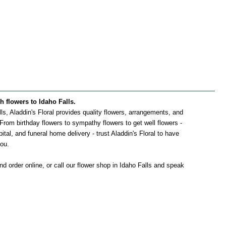
sh flowers to Idaho Falls.
alls, Aladdin's Floral provides quality flowers, arrangements, and
. From birthday flowers to sympathy flowers to get well flowers -
pital, and funeral home delivery - trust Aladdin's Floral to have
you.
d order online, or call our flower shop in Idaho Falls and speak