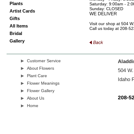
Plants
Saturday: 9:00am - 2:
Sunday: CLOSED
Artist Cards
WE DELIVER
Gifts
Visit our shop at 504 W
All Items
Call us today at 208-5
Bridal
Gallery
Customer Service
Aladdi
About Flowers
504 W.
Plant Care
Idaho F
Flower Meanings
Flower Gallery
208-5
About Us
Home