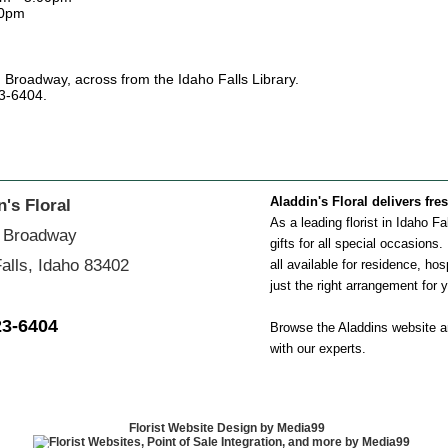
00pm
. Broadway, across from the Idaho Falls Library.
23-6404.
Aladdin's Floral delivers fre
n's Floral
As a leading florist in Idaho F
 Broadway
gifts for all special occasions
alls, Idaho 83402
all available for residence, hos
just the right arrangement for 
23-6404
Browse the Aladdins website an
with our experts.
Florist Website Design by Media99