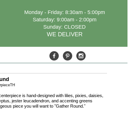
Monday - Friday: 8:30am - 5:00pm
Saturday: 9:00am - 2:00pm
Sunday: CLOSED
WE DELIVER
ound
erpieceTH
enterpiece is hand-designed with lilies, pixies, daisies,
ptus, jester leucadendron, and accenting greens
rgeous piece you will want to "Gather Round."