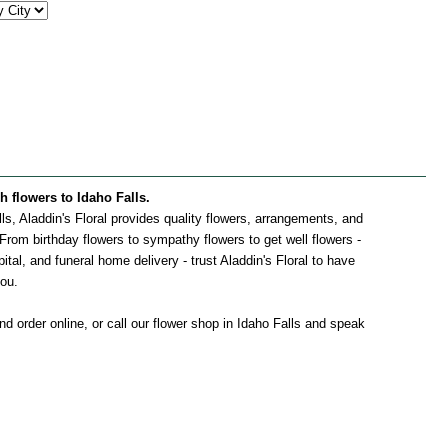
sh flowers to Idaho Falls.
alls, Aladdin's Floral provides quality flowers, arrangements, and
. From birthday flowers to sympathy flowers to get well flowers -
pital, and funeral home delivery - trust Aladdin's Floral to have
you.
d order online, or call our flower shop in Idaho Falls and speak