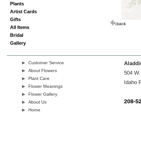
Plants
Artist Cards
Gifts
All Items
Bridal
Gallery
Customer Service
Aladdi
About Flowers
504 W.
Plant Care
Idaho F
Flower Meanings
Flower Gallery
208-5
About Us
Home