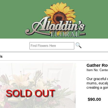
ls
Gather R
Item No: Cent
Our graceful c
mums, eucaly
creating a go
SOLD OUT
$90.00