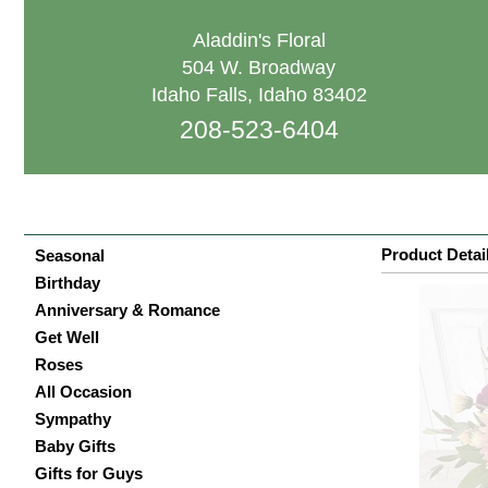
Aladdin's Floral
504 W. Broadway
Idaho Falls, Idaho 83402
208-523-6404
Product Detai
Seasonal
Birthday
Anniversary & Romance
Get Well
Roses
All Occasion
Sympathy
Baby Gifts
Gifts for Guys