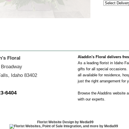
Aladdin's Floral delivers fre
n's Floral
As a leading florist in Idaho F
 Broadway
gifts for all special occasions
alls, Idaho 83402
all available for residence, hos
just the right arrangement for 
23-6404
Browse the Aladdins website an
with our experts.
Florist Website Design by Media99