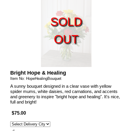
SOLD
OUT
Bright Hope & Healing
Item No: HopeHealingBouquet
A sunny bouquet designed in a clear vase with yellow
spider mums, white daisies, red carnations, and accents
and greenery to inspire "bright hope and healing". It's nice,
full and bright!
$75.00