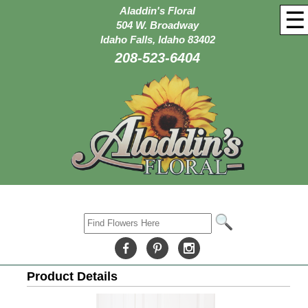
Aladdin's Floral
☰
504 W. Broadway
Idaho Falls, Idaho 83402
208-523-6404
Product Details