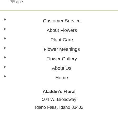
Customer Service
About Flowers
Plant Care
Flower Meanings
Flower Gallery
About Us
Home
Aladdin's Floral
504 W. Broadway
Idaho Falls, Idaho 83402