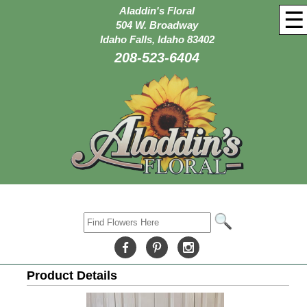
Aladdin's Floral
☰
504 W. Broadway
Idaho Falls, Idaho 83402
208-523-6404
Product Details