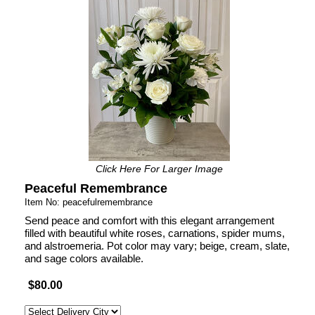
Click Here For Larger Image
Peaceful Remembrance
Item No: peacefulremembrance
Send peace and comfort with this elegant arrangement
filled with beautiful white roses, carnations, spider mums,
and alstroemeria. Pot color may vary; beige, cream, slate,
and sage colors available.
$80.00