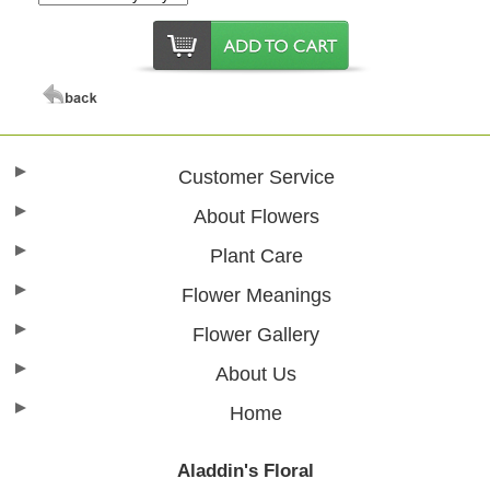
Customer Service
About Flowers
Plant Care
Flower Meanings
Flower Gallery
About Us
Home
Aladdin's Floral