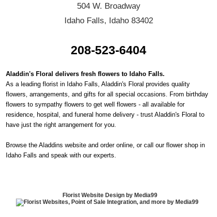
504 W. Broadway
Idaho Falls, Idaho 83402
208-523-6404
Aladdin's Floral delivers fresh flowers to Idaho Falls.
As a leading florist in Idaho Falls, Aladdin's Floral provides quality
flowers, arrangements, and gifts for all special occasions. From birthday
flowers to sympathy flowers to get well flowers - all available for
residence, hospital, and funeral home delivery - trust Aladdin's Floral to
have just the right arrangement for you.
Browse the Aladdins website and order online, or call our flower shop in
Idaho Falls and speak with our experts.
Florist Website Design by Media99